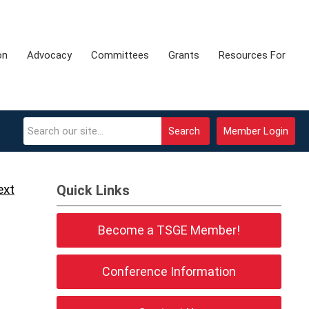
on
Advocacy
Committees
Grants
Resources For
Search
Member Login
ext
Quick Links
Become a TSGE Member!
Conference Information