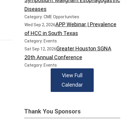
Symposium: Malignant Esophagogastric
Diseases
Category: CME Opportunities
APP Webinar | Prevalence
Wed Sep 2, 2026
of HCC in South Texas
Category: Events
Greater Houston SGNA
Sat Sep 12, 2026
20th Annual Conference
Category: Events
View Full
Calendar
Thank You Sponsors