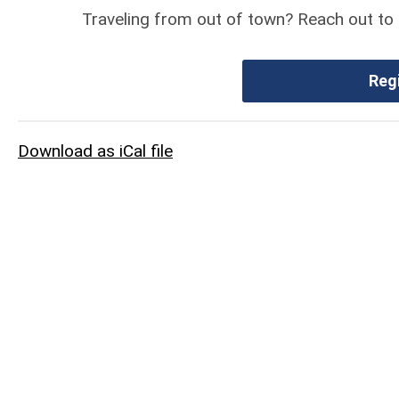
Traveling from out of town? Reach out to 
Reg
Download as iCal file