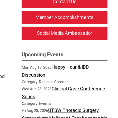
Contact Us
Member Accomplishments
Social Media Ambassador
Upcoming Events
Happy Hour & IBD
Mon Aug 17, 2026
Discussion
nd
Category: Regional Chapter
Clinical Case Conference
Wed Aug 26, 2026
Series
Category: Events
UTSW Thoracic Surgery
Fri Aug 28, 2026