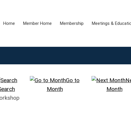
Home
Member Home
Membership
Meetings & Educati
Go to
N
Search
Month
Month
Workshop