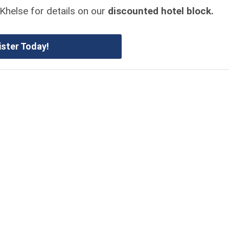
Khelse for details on our
discounted hotel block.
ister Today!