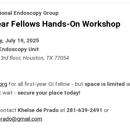
tional Endoscopy Group
Year Fellows Hands-On Workshop
, July 19, 2025
Endoscopy Unit
 3rd floor, Houston, TX 77054
org
for all first-year GI fellow - but
space is limited
a
't wait -
secure your place today!
contact
Khelse de Prado
at
281-639-2491
or
prado@gmail.com