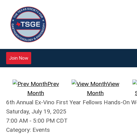
Join Now
Prev
View
Month
Month
6th Annual Ex-Vino First Year Fellows Hands-On 
Saturday, July 19, 2025
7:00 AM
-
5:00 PM CDT
Category: Events