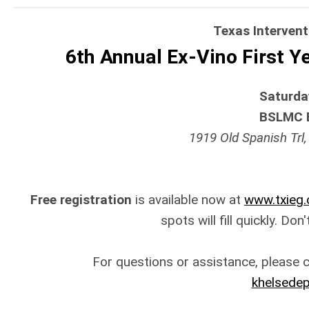
Texas Interven
6th Annual Ex-Vino First 
Saturday
BSLMC 
1919 Old Spanish Trl,
Free registration
is available now at
www.txieg.
spots will fill quickly. Don
For questions or assistance, please 
khelsede