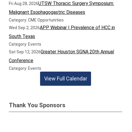
UTSW Thoracic Surgery Symposium:
Fri Aug 28, 2026
Malignant Esophagogastric Diseases
Category: CME Opportunities
APP Webinar | Prevalence of HCC in
Wed Sep 2, 2026
South Texas
Category: Events
Greater Houston SGNA 20th Annual
Sat Sep 12, 2026
Conference
Category: Events
View Full Calendar
Thank You Sponsors