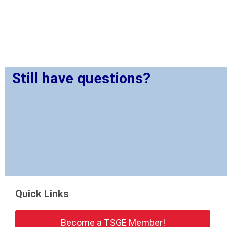
Still have questions?
Quick Links
Become a TSGE Member!