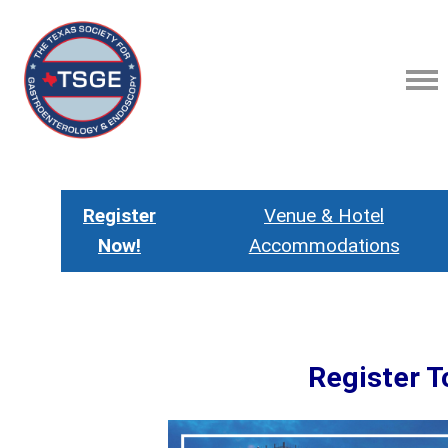
Register
Venue & Hotel
Now!
Accommodations
Register T