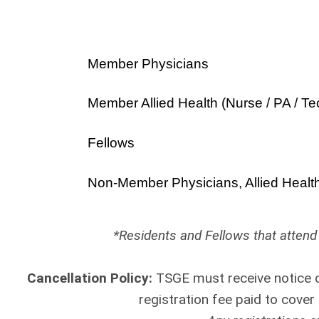
Member Physicians
Member Allied Health (Nurse / PA / Te
Fellows
Non-Member Physicians, Allied Healt
*Residents and Fellows that attend 
Cancellation Policy:
TSGE must receive notice o
registration fee paid to cove