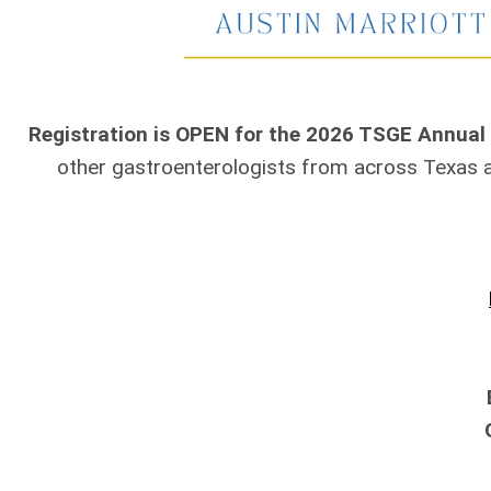
Registration is OPEN for the 2026 TSGE Annual
other gastroenterologists from across Texas 