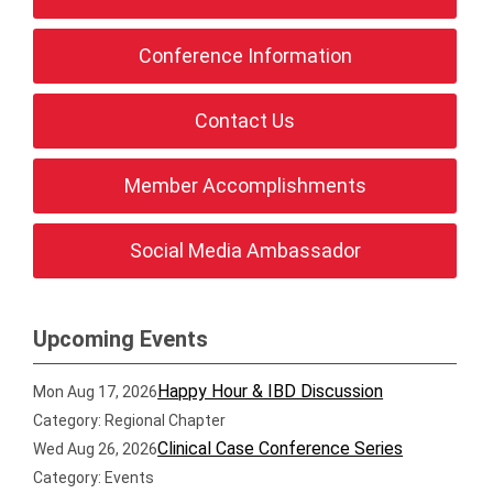
Conference Information
Contact Us
Member Accomplishments
Social Media Ambassador
Upcoming Events
Happy Hour & IBD Discussion
Mon Aug 17, 2026
Category: Regional Chapter
Clinical Case Conference Series
Wed Aug 26, 2026
Category: Events