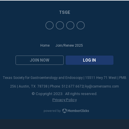
TSGE
Home
Join/Renew 2025
JOIN NOW
LOG IN
Texas Society for Gastroenterology and Endoscopy | 15511 Hwy 71 West | PMB
256 | Austin, TX 78738 | Phone: 512.677.6672|
ky@cameroams.com
© Copyright 2023. All rights reserved.
Privacy Policy