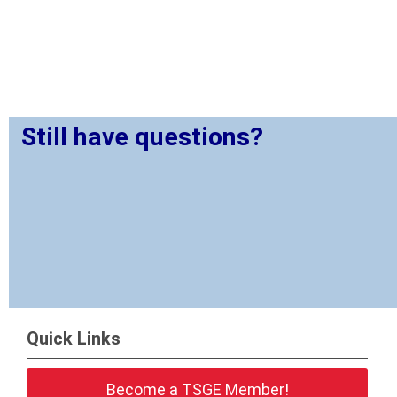
Still have questions?
Quick Links
Become a TSGE Member!