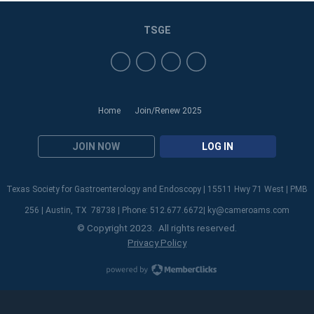
TSGE
Home
Join/Renew 2025
JOIN NOW
LOG IN
Texas Society for Gastroenterology and Endoscopy | 15511 Hwy 71 West | PMB
256 | Austin, TX 78738 | Phone: 512.677.6672|
ky@cameroams.com
© Copyright 2023. All rights reserved.
Privacy Policy