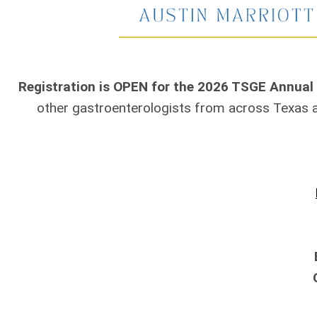
Registration is OPEN for the 2026 TSGE Annual
other gastroenterologists from across Texas 