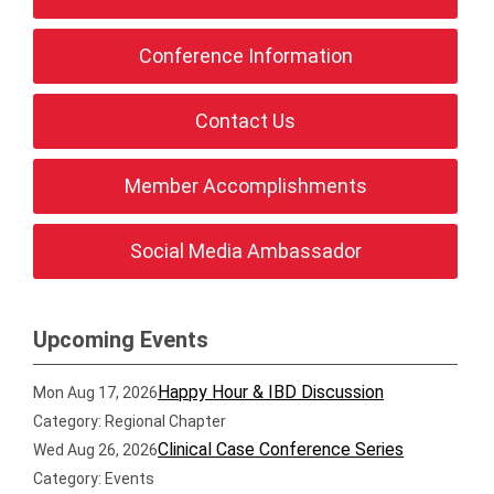
Conference Information
Contact Us
Member Accomplishments
Social Media Ambassador
Upcoming Events
Happy Hour & IBD Discussion
Mon Aug 17, 2026
Category: Regional Chapter
Clinical Case Conference Series
Wed Aug 26, 2026
Category: Events