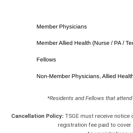
Member Physicians
Member Allied Health (Nurse / PA / Te
Fellows
Non-Member Physicians, Allied Healt
*Residents and Fellows that attend 
Cancellation Policy:
TSGE must receive notice o
registration fee paid to cove