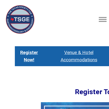
Register
Venue & Hotel
Now!
Accommodations
Register T