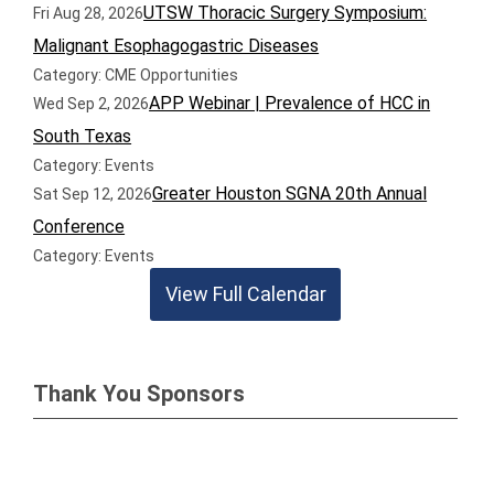
UTSW Thoracic Surgery Symposium:
Fri Aug 28, 2026
Malignant Esophagogastric Diseases
Category: CME Opportunities
APP Webinar | Prevalence of HCC in
Wed Sep 2, 2026
South Texas
Category: Events
Greater Houston SGNA 20th Annual
Sat Sep 12, 2026
Conference
Category: Events
View Full Calendar
Thank You Sponsors