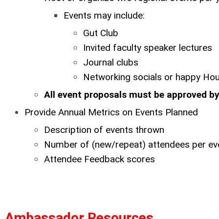
Events may include:
Gut Club
Invited faculty speaker lectures
Journal clubs
Networking socials or happy Ho
All event proposals must be approved 
Provide Annual Metrics on Events Planned
Description of events thrown
Number of (new/repeat) attendees per ev
Attendee Feedback scores
Ambassador Resources