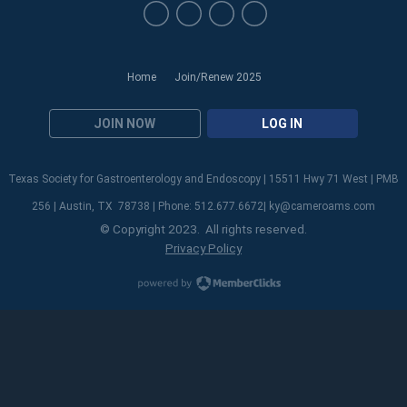
Home
Join/Renew 2025
JOIN NOW
LOG IN
Texas Society for Gastroenterology and Endoscopy | 15511 Hwy 71 West | PMB
256 | Austin, TX 78738 | Phone: 512.677.6672|
ky@cameroams.com
© Copyright 2023. All rights reserved.
Privacy Policy