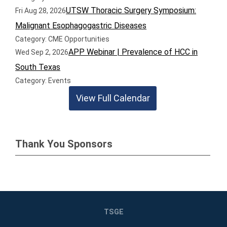
UTSW Thoracic Surgery Symposium:
Fri Aug 28, 2026
Malignant Esophagogastric Diseases
Category: CME Opportunities
APP Webinar | Prevalence of HCC in
Wed Sep 2, 2026
South Texas
Category: Events
View Full Calendar
Thank You Sponsors
TSGE