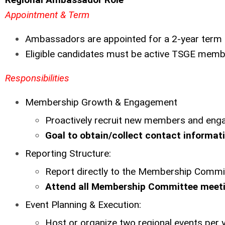
Appointment & Term
Ambassadors are appointed for a 2-year term
Eligible candidates must be active TSGE memb
Responsibilities
Membership Growth & Engagement
Proactively recruit new members and enga
Goal to obtain/collect contact informatio
Reporting Structure:
Report directly to the Membership Commi
Attend all Membership Committee meeti
Event Planning & Execution:
Host or organize two regional events per 