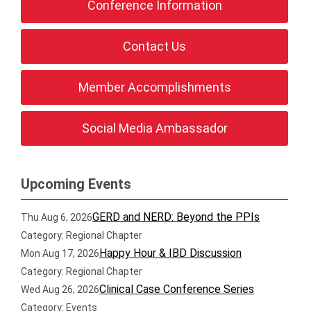
Conference Information
Contact Us
Member Accomplishments
Social Media Ambassador
Upcoming Events
GERD and NERD: Beyond the PPIs
Thu Aug 6, 2026
Category: Regional Chapter
Happy Hour & IBD Discussion
Mon Aug 17, 2026
Category: Regional Chapter
Clinical Case Conference Series
Wed Aug 26, 2026
Category: Events