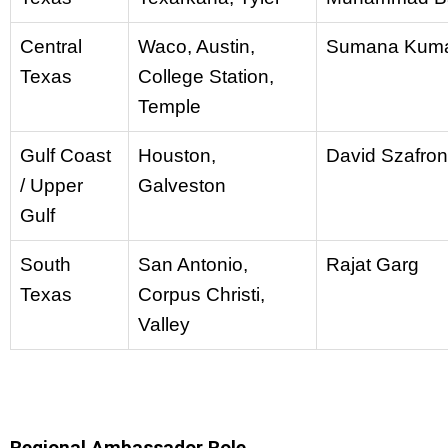
Central
Waco, Austin,
Sumana Kum
Texas
College Station,
Temple
Gulf Coast
Houston,
David Szafron
/ Upper
Galveston
Gulf
South
San Antonio,
Rajat Garg
Texas
Corpus Christi,
Valley
Regional Ambassador Role