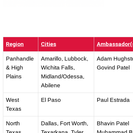
Region
Cities
Ambassador(
Panhandle
Amarillo, Lubbock,
Adam Hughst
& High
Wichita Falls,
Govind Patel
Plains
Midland/Odessa,
Abilene
West
El Paso
Paul Estrada
Texas
North
Dallas, Fort Worth,
Bhavin Patel
Texas
Texarkana, Tyler
Muhammad B