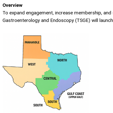
Overview
To expand engagement, increase membership, and st
Gastroenterology and Endoscopy (TSGE) will launch a 