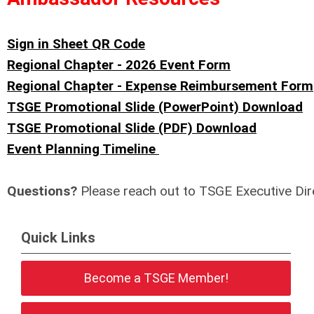
Sign in Sheet QR Code
Regional Chapter - 2026 Event Form
Regional Chapter - Expense Reimbursement Form
TSGE Promotional Slide (PowerPoint) Download
TSGE Promotional Slide (PDF) Download
Event Planning Timeline
Questions?
Please reach out to TSGE Executive Dir
Quick Links
Become a TSGE Member!