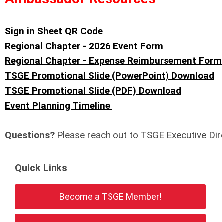
Sign in Sheet QR Code
Regional Chapter - 2026 Event Form
Regional Chapter - Expense Reimbursement Form
TSGE Promotional Slide (PowerPoint) Download
TSGE Promotional Slide (PDF) Download
Event Planning Timeline
Questions?
Please reach out to TSGE Executive Dir
Quick Links
Become a TSGE Member!