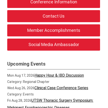
Conference Information
Contact Us
Member Accomplishments
Social Media Ambassador
Upcoming Events
Happy Hour & IBD Discussion
Mon Aug 17, 2026
Category: Regional Chapter
Clinical Case Conference Series
Wed Aug 26, 2026
Category: Events
UTSW Thoracic Surgery Symposium:
Fri Aug 28, 2026
Malignant Esophagogastric Diseases