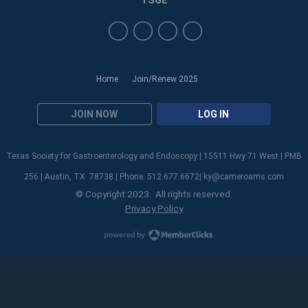
TSGE
Home
Join/Renew 2025
JOIN NOW
LOG IN
Texas Society for Gastroenterology and Endoscopy | 15511 Hwy 71 West | PMB
256 | Austin, TX 78738 | Phone: 512.677.6672|
ky@cameroams.com
© Copyright 2023. All rights reserved.
Privacy Policy