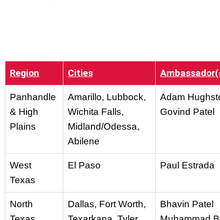
Region
Cities
Ambassador(
Panhandle
Amarillo, Lubbock,
Adam Hughst
& High
Wichita Falls,
Govind Patel
Plains
Midland/Odessa,
Abilene
West
El Paso
Paul Estrada
Texas
North
Dallas, Fort Worth,
Bhavin Patel
Texas
Texarkana, Tyler
Muhammad B