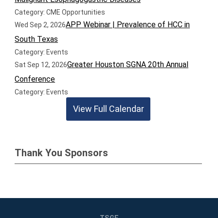
Category: CME Opportunities
APP Webinar | Prevalence of HCC in
Wed Sep 2, 2026
South Texas
Category: Events
Greater Houston SGNA 20th Annual
Sat Sep 12, 2026
Conference
Category: Events
View Full Calendar
Thank You Sponsors