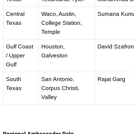
Central
Waco, Austin,
Sumana Kum
Texas
College Station,
Temple
Gulf Coast
Houston,
David Szafron
/ Upper
Galveston
Gulf
South
San Antonio,
Rajat Garg
Texas
Corpus Christi,
Valley
Regional Ambassador Role