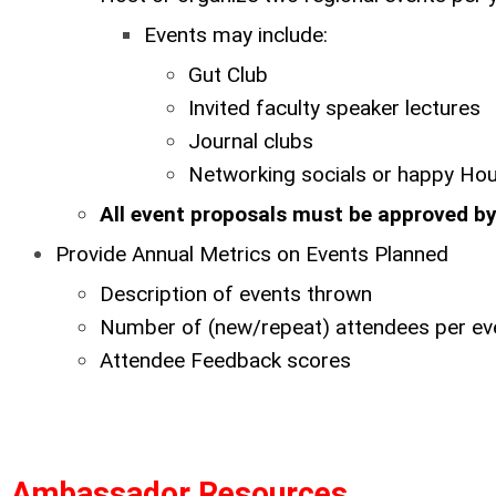
Events may include:
Gut Club
Invited faculty speaker lectures
Journal clubs
Networking socials or happy Ho
All event proposals must be approved 
Provide Annual Metrics on Events Planned
Description of events thrown
Number of (new/repeat) attendees per ev
Attendee Feedback scores
Ambassador Resources