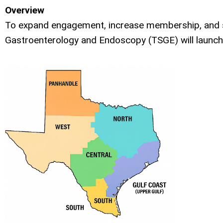
Overview
To expand engagement, increase membership, and st
Gastroenterology and Endoscopy (TSGE) will launch a 