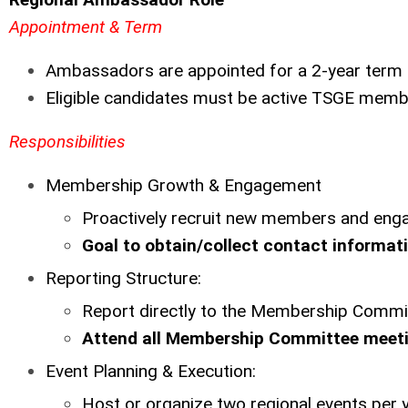
Appointment & Term
Ambassadors are appointed for a 2-year term
Eligible candidates must be active TSGE memb
Responsibilities
Membership Growth & Engagement
Proactively recruit new members and enga
Goal to obtain/collect contact informatio
Reporting Structure:
Report directly to the Membership Commi
Attend all Membership Committee meeti
Event Planning & Execution:
Host or organize two regional events per 