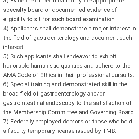
3) Evidence of certification by the appropriate
specialty board or documented evidence of
eligibility to sit for such board examination.
4) Applicants shall demonstrate a major interest in
the field of gastroenterology and document such
interest.
5) Such applicants shall endeavor to exhibit
honorable humanistic qualities and adhere to the
AMA Code of Ethics in their professional pursuits.
6) Special training and demonstrated skill in the
broad field of gastroenterology and/or
gastrointestinal endoscopy to the satisfaction of
the Membership Committee and Governing Board.
7) Federally employed doctors or those who hold
a faculty temporary license issued by TMB.