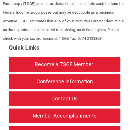
Endoscopy (TSGE) are not tax deductible as charitable contributions for
Federal Income tax purposes but may be deductible as a business
expense. TSGE estimates that 45% of your 2025 dues are nondeductible
as those portions are allocated to lobbying, as defined by law. Please
check with your tax professional.
TSGE Tax ID: 74-2138262
Quick Links
Become a TSGE Member!
Conference Information
Contact Us
Member Accomplishments