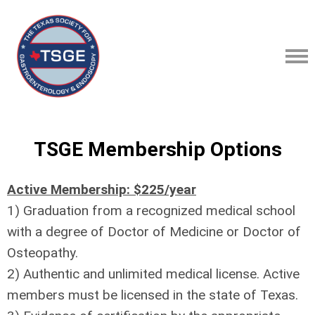
TSGE Membership Options
Active Membership: $225/year
1) Graduation from a recognized medical school
with a degree of Doctor of Medicine or Doctor of
Osteopathy.
2) Authentic and unlimited medical license. Active
members must be licensed in the state of Texas.