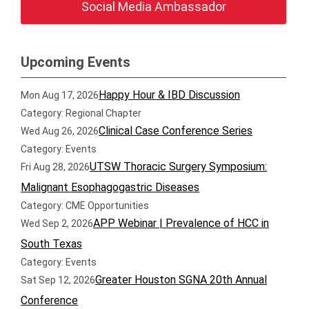
Social Media Ambassador
Upcoming Events
Happy Hour & IBD Discussion
Mon Aug 17, 2026
Category: Regional Chapter
Clinical Case Conference Series
Wed Aug 26, 2026
Category: Events
UTSW Thoracic Surgery Symposium:
Fri Aug 28, 2026
Malignant Esophagogastric Diseases
Category: CME Opportunities
APP Webinar | Prevalence of HCC in
Wed Sep 2, 2026
South Texas
Category: Events
Greater Houston SGNA 20th Annual
Sat Sep 12, 2026
Conference