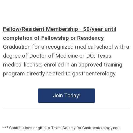
Fellow/Resident Membership - $0/year until
completion of Fellowship or Residency
Graduation for a recognized medical school with a
degree of Doctor of Medicine or DO; Texas
medical license; enrolled in an approved training
program directly related to gastroenterology.
Join Today!
*** Contributions or gifts to Texas Society for Gastroenterology and