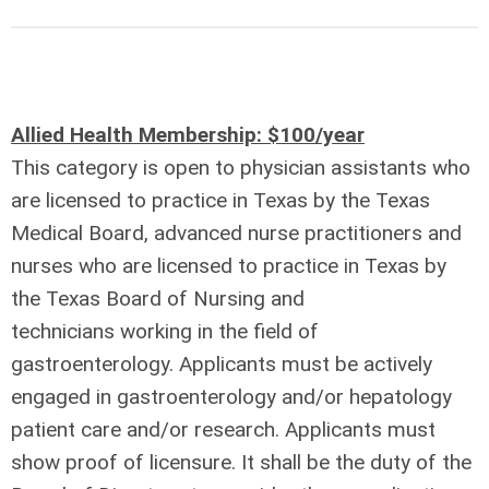
Allied Health Membership: $100/year
This category is open to physician assistants who
are licensed to practice in Texas by the Texas
Medical Board, advanced nurse practitioners and
nurses who are licensed to practice in Texas by
the Texas Board of Nursing and
technicians
working in the field of
gastroenterology.
Applicants must be actively
engaged in gastroenterology and/or hepatology
patient care and/or research. Applicants must
show proof of licensure. It shall be the duty of the