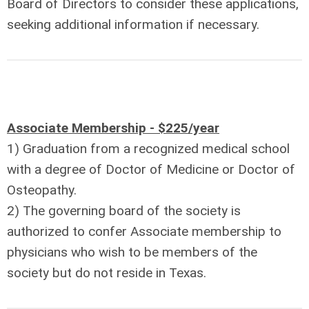
Board of Directors to consider these applications,
seeking additional information if necessary.
Associate Membership - $225/year
1) Graduation from a recognized medical school
with a degree of Doctor of Medicine or Doctor of
Osteopathy.
2) The governing board of the society is
authorized to confer Associate membership to
physicians who wish to be members of the
society but do not reside in Texas.