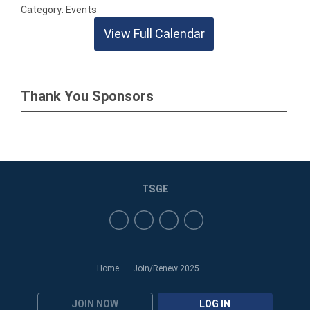
Category: Events
View Full Calendar
Thank You Sponsors
TSGE
Home
Join/Renew 2025
JOIN NOW
LOG IN