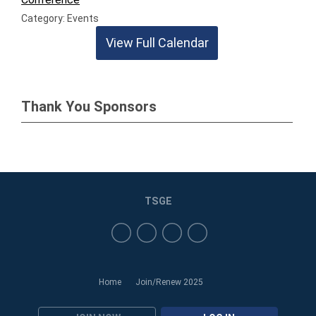
Category: Events
View Full Calendar
Thank You Sponsors
TSGE
Home
Join/Renew 2025