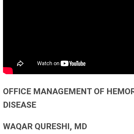
OFFICE MANAGEMENT OF HEMO
DISEASE
WAQAR QURESHI, MD