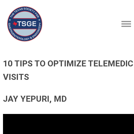
10 TIPS TO OPTIMIZE TELEMEDIC
VISITS
JAY YEPURI, MD