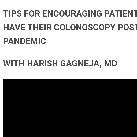
TIPS FOR ENCOURAGING PATIEN
HAVE THEIR COLONOSCOPY POS
PANDEMIC
WITH HARISH GAGNEJA, MD