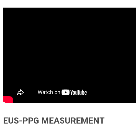
EUS-PPG MEASUREMENT