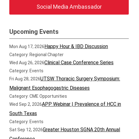
Social Media Ambassador
Upcoming Events
Happy Hour & IBD Discussion
Mon Aug 17, 2026
Category: Regional Chapter
Clinical Case Conference Series
Wed Aug 26, 2026
Category: Events
UTSW Thoracic Surgery Symposium:
Fri Aug 28, 2026
Malignant Esophagogastric Diseases
Category: CME Opportunities
APP Webinar | Prevalence of HCC in
Wed Sep 2, 2026
South Texas
Category: Events
Greater Houston SGNA 20th Annual
Sat Sep 12, 2026
Conference