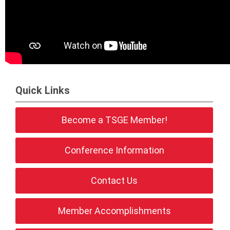
Quick Links
Become a TSGE Member!
Conference Information
Contact Us
Member Accomplishments