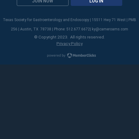
JOIN NOW
LOG IN
Texas Society for Gastroenterology and Endoscopy | 15511 Hwy 71 West | PMB
256 | Austin, TX 78738 | Phone: 512.677.6672|
ky@cameroams.com
© Copyright 2023. All rights reserved.
Privacy Policy