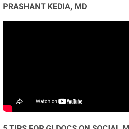
PRASHANT KEDIA, MD
5 TIPS FOR GI DOCS ON SOCIAL 