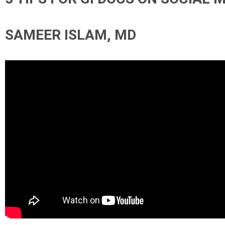
SAMEER ISLAM, MD