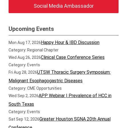
Social Media Ambassador
Upcoming Events
Happy Hour & IBD Discussion
Mon Aug 17, 2026
Category: Regional Chapter
Clinical Case Conference Series
Wed Aug 26, 2026
Category: Events
UTSW Thoracic Surgery Symposium:
Fri Aug 28, 2026
Malignant Esophagogastric Diseases
Category: CME Opportunities
APP Webinar | Prevalence of HCC in
Wed Sep 2, 2026
South Texas
Category: Events
Greater Houston SGNA 20th Annual
Sat Sep 12, 2026
Conference