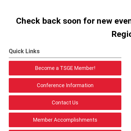
Check back soon for new even
Regi
Quick Links
Become a TSGE Member!
Conference Information
Contact Us
Member Accomplishments