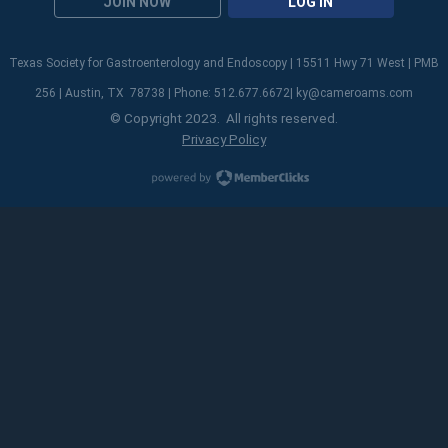
JOIN NOW
LOG IN
Texas Society for Gastroenterology and Endoscopy | 15511 Hwy 71 West | PMB
256 | Austin, TX 78738 | Phone: 512.677.6672|
ky@cameroams.com
© Copyright 2023. All rights reserved.
Privacy Policy