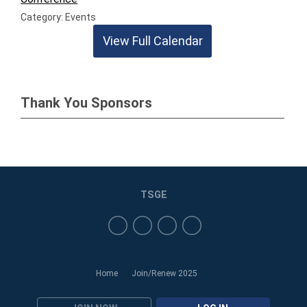
Category: Events
View Full Calendar
Thank You Sponsors
TSGE
Home
Join/Renew 2025