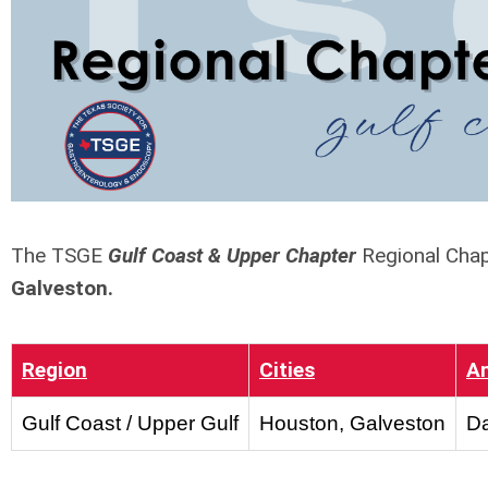
The TSGE
Gulf Coast & Upper Chapter
Regional Chap
Galveston.
Region
Cities
A
Gulf Coast / Upper Gulf
Houston, Galveston
Da