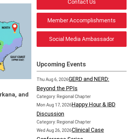
Contact Us
Member Accomplishments
Social Media Ambassador
Upcoming Events
GERD and NERD:
Thu Aug 6, 2026
Beyond the PPIs
arkana, and
Category: Regional Chapter
Happy Hour & IBD
Mon Aug 17, 2026
Discussion
Category: Regional Chapter
Clinical Case
Wed Aug 26, 2026