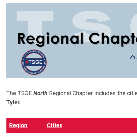
The TSGE
North
Regional Chapter includes the cit
Tyler.
Region
Cities