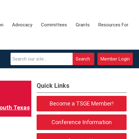
on
Advocacy
Committees
Grants
Resources For
Search
Member Login
Quick Links
Become a TSGE Member!
outh Texas
Conference Information