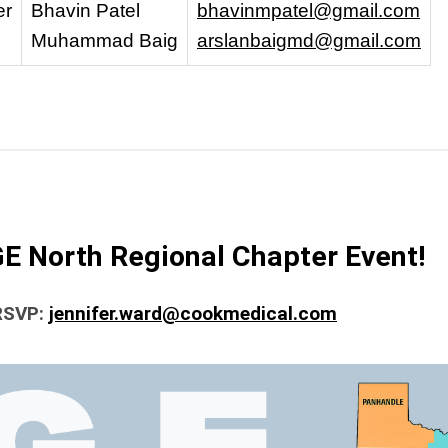
er
Bhavin Patel
bhavinmpatel@gmail.com
Muhammad Baig
arslanbaigmd@gmail.com
GE North Regional Chapter Event!
 RSVP:
jennifer.ward@cookmedical.com