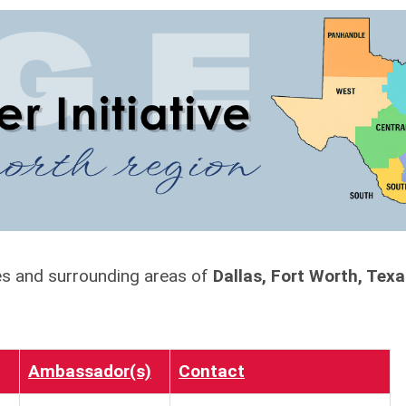
ies and surrounding areas of
Dallas, Fort Worth, Tex
Ambassador(s)
Contact