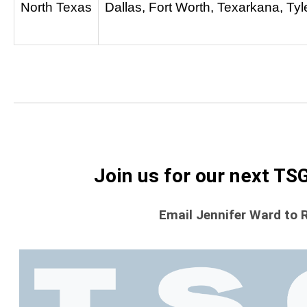
North Texas
Dallas, Fort Worth, Texarkana, Tyl
Join us for our next TS
Email Jennifer Ward to