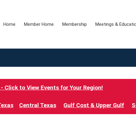
Home
Member Home
Membership
Meetings & Educati
 Click to View Events for Your Region!
Texas
Central Texas
Gulf Cost & Upper Gulf
S