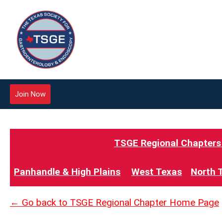
Join Now
TSGE Regional Chapters -
Panhandle & High Plains
West Texas
North 
← Go back to TSGE Regional Chapter Home Page