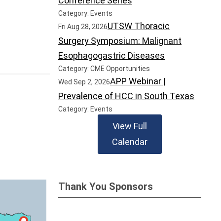
Conference Series
Category: Events
UTSW Thoracic
Fri Aug 28, 2026
Surgery Symposium: Malignant
Esophagogastric Diseases
Category: CME Opportunities
APP Webinar |
Wed Sep 2, 2026
Prevalence of HCC in South Texas
Category: Events
View Full
Calendar
Thank You Sponsors